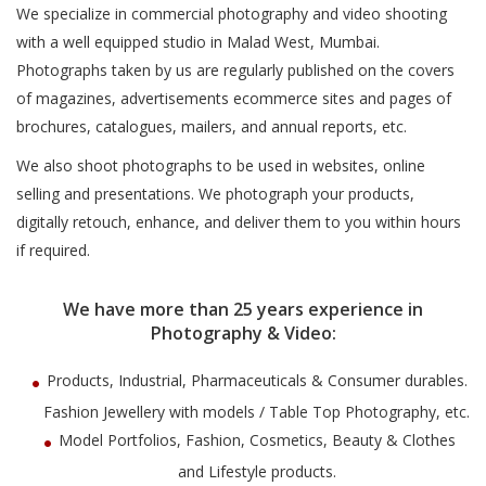
We specialize in commercial photography and video shooting
with a well equipped studio in Malad West, Mumbai.
Photographs taken by us are regularly published on the covers
of magazines, advertisements ecommerce sites and pages of
brochures, catalogues, mailers, and annual reports, etc.
We also shoot photographs to be used in websites, online
selling and presentations. We photograph your products,
digitally retouch, enhance, and deliver them to you within hours
if required.
We have more than 25 years experience in
Photography & Video:
Products, Industrial, Pharmaceuticals & Consumer durables.
Fashion Jewellery with models / Table Top Photography, etc.
Model Portfolios, Fashion, Cosmetics, Beauty & Clothes
and Lifestyle products.