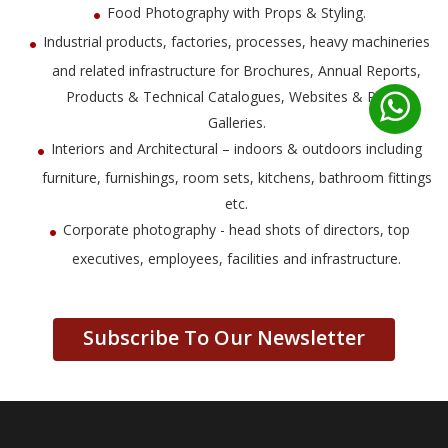
Food Photography with Props & Styling.
Industrial products, factories, processes, heavy machineries
and related infrastructure for Brochures, Annual Reports,
Products & Technical Catalogues, Websites & Photo
Galleries.
Interiors and Architectural – indoors & outdoors including
furniture, furnishings, room sets, kitchens, bathroom fittings
etc.
Corporate photography - head shots of directors, top
executives, employees, facilities and infrastructure.
Subscribe To Our Newsletter