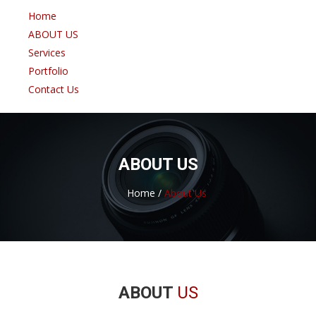
Home
ABOUT US
Services
Portfolio
Contact Us
ABOUT US
Home /
About Us
ABOUT
US