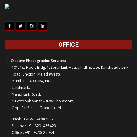
OFFICE
Creative Photographic Services:
101, 1st Floor, Bldg. 1, Sonal Link Heavy Indl. Estate, Kanchpada Link
Road Junction, Malad (West),
Mumbai – 400 064, India.
Landmark:
Malad Link Road,
Next to Sah Sanghi-BMW Showroom,
Opp. Sai Palace Grand Hotel
Frank : +91-9869086566
Sujatha : +91-8291465423
Office : +91-9820629984