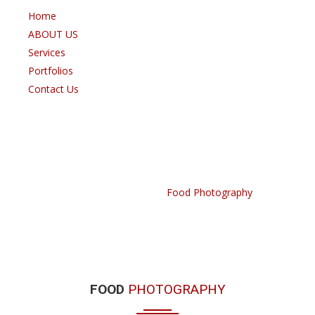
Home
ABOUT US
Services
Portfolios
Contact Us
FOOD PHOTOGRAPHY
Home /
Portfolio /
Food Photography
FOOD
PHOTOGRAPHY