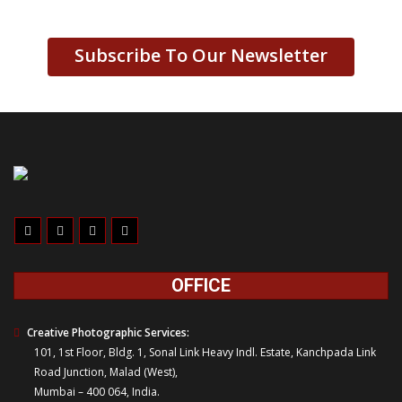
Subscribe To Our Newsletter
OFFICE
Creative Photographic Services:
101, 1st Floor, Bldg. 1, Sonal Link Heavy Indl. Estate, Kanchpada Link
Road Junction, Malad (West),
Mumbai – 400 064, India.