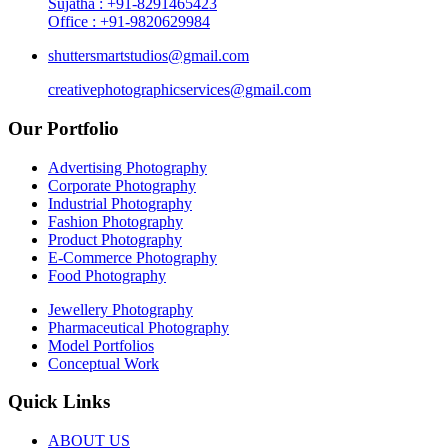
Sujatha : +91-8291465423
Office : +91-9820629984
shuttersmartstudios@gmail.com
creativephotographicservices@gmail.com
Our Portfolio
Advertising Photography
Corporate Photography
Industrial Photography
Fashion Photography
Product Photography
E-Commerce Photography
Food Photography
Jewellery Photography
Pharmaceutical Photography
Model Portfolios
Conceptual Work
Quick Links
ABOUT US