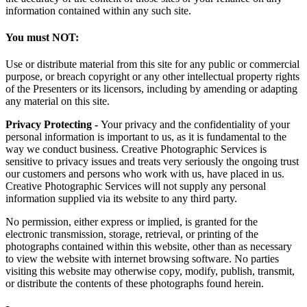
information contained within any such site.
You must NOT:
Use or distribute material from this site for any public or commercial
purpose, or breach copyright or any other intellectual property rights
of the Presenters or its licensors, including by amending or adapting
any material on this site.
Privacy Protecting -
Your privacy and the confidentiality of your
personal information is important to us, as it is fundamental to the
way we conduct business. Creative Photographic Services is
sensitive to privacy issues and treats very seriously the ongoing trust
our customers and persons who work with us, have placed in us.
Creative Photographic Services will not supply any personal
information supplied via its website to any third party.
No permission, either express or implied, is granted for the
electronic transmission, storage, retrieval, or printing of the
photographs contained within this website, other than as necessary
to view the website with internet browsing software. No parties
visiting this website may otherwise copy, modify, publish, transmit,
or distribute the contents of these photographs found herein.