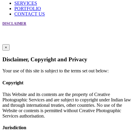
SERVICES
PORTFOLIO
CONTACT US
DISCLAIMER
Copyright © Creative Photographic Services 2019. All Rights Reserved
For Enquiry Call Frank at +91-9869086566
Powered by
Crosspoint Communications
×
Disclaimer, Copyright and Privacy
Your use of this site is subject to the terms set out below:
Copyright
This Website and its contents are the property of Creative
Photographic Services and are subject to copyright under Indian law
and through international treaties, other countries. No use of the
Website or contents is permitted without Creative Photographic
Services authorisation.
Jurisdiction