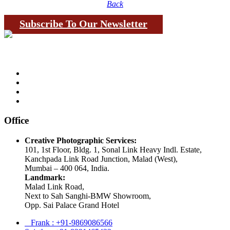
Back
Subscribe To Our Newsletter
Office
Creative Photographic Services:
101, 1st Floor, Bldg. 1, Sonal Link Heavy Indl. Estate,
Kanchpada Link Road Junction, Malad (West),
Mumbai – 400 064, India.
Landmark:
Malad Link Road,
Next to Sah Sanghi-BMW Showroom,
Opp. Sai Palace Grand Hotel
Frank : +91-9869086566