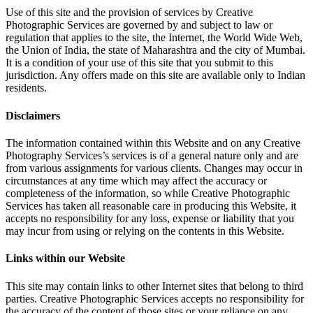
Use of this site and the provision of services by Creative
Photographic Services are governed by and subject to law or
regulation that applies to the site, the Internet, the World Wide Web,
the Union of India, the state of Maharashtra and the city of Mumbai.
It is a condition of your use of this site that you submit to this
jurisdiction. Any offers made on this site are available only to Indian
residents.
Disclaimers
The information contained within this Website and on any Creative
Photography Services’s services is of a general nature only and are
from various assignments for various clients. Changes may occur in
circumstances at any time which may affect the accuracy or
completeness of the information, so while Creative Photographic
Services has taken all reasonable care in producing this Website, it
accepts no responsibility for any loss, expense or liability that you
may incur from using or relying on the contents in this Website.
Links within our Website
This site may contain links to other Internet sites that belong to third
parties. Creative Photographic Services accepts no responsibility for
the accuracy of the content of those sites or your reliance on any