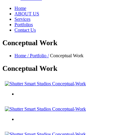
Home
ABOUT US
Services
Portfolios
Contact Us
Conceptual Work
Home /
Portfolio /
Conceptual Work
Conceptual
Work