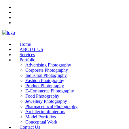
Home
ABOUT US
Services
Portfolio
Advertising Photography
Corporate Photography
Industrial Photography
Fashion Photography
Product Photography
E-Commerce Photography
Food Photography
Jewellery Photography
Pharmaceutical Photography
Architectural/Interiors
Model Portfolios
Conceptual Work
Contact Us