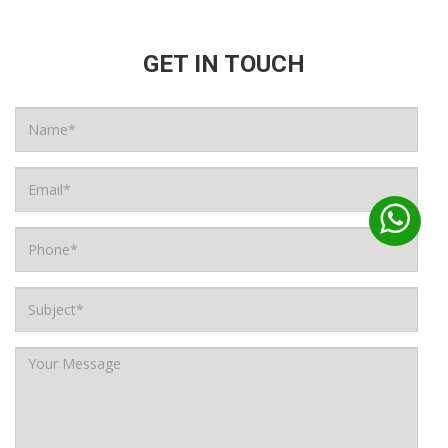
GET IN TOUCH