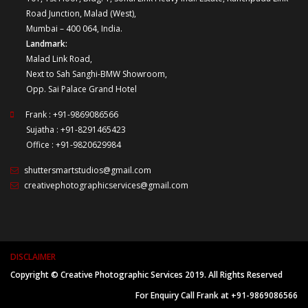
Road Junction, Malad (West),
Mumbai – 400 064, India.
Landmark:
Malad Link Road,
Next to Sah Sanghi-BMW Showroom,
Opp. Sai Palace Grand Hotel
Frank : +91-9869086566
Sujatha : +91-8291465423
Office : +91-9820629984
shuttersmartstudios@gmail.com
creativephotographicservices@gmail.com
DISCLAIMER
Copyright © Creative Photographic Services 2019. All Rights Reserved
For Enquiry Call Frank at +91-9869086566