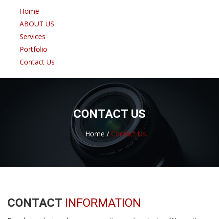
Home
ABOUT US
Services
Portfolio
Contact Us
CONTACT US
Home /
Contact Us
CONTACT
INFORMATION