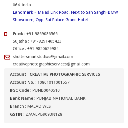
064, India.
Landmark
– Malad Link Road, Next to Sah Sanghi-BMW
Showroom, Opp. Sai Palace Grand Hotel
Frank : +91-9869086566
Sujatha : +91-8291465423
Office : +91-9820629984
shuttersmartstudios@gmail.com
creativephotographicservices@gmail.com
Account : CREATIVE PHOTOGRAPHIC SERVICES
Account No.
: 10861011001557
IFSC Code
: PUNB0040510
Bank Name
: PUNJAB NATIONAL BANK
Branch
: MALAD WEST
GSTIN
: 27AAEPB9093N1Z8