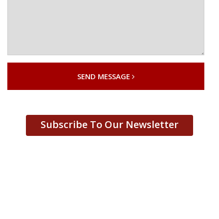
SEND MESSAGE
Subscribe To Our Newsletter