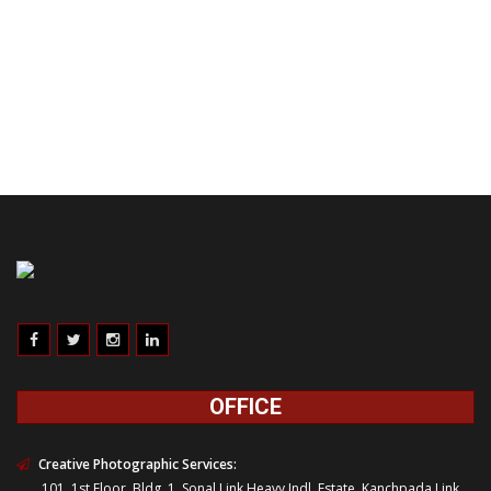
OFFICE
Creative Photographic Services:
101, 1st Floor, Bldg. 1, Sonal Link Heavy Indl. Estate, Kanchpada Link