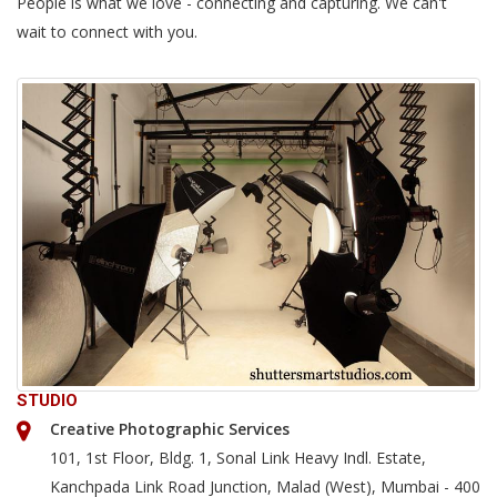
People is what we love - connecting and capturing. We can't
wait to connect with you.
STUDIO
Creative Photographic Services
101, 1st Floor, Bldg. 1, Sonal Link Heavy Indl. Estate,
Kanchpada Link Road Junction, Malad (West), Mumbai - 400