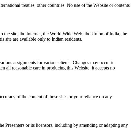
ernational treaties, other countries. No use of the Website or contents
to the site, the Internet, the World Wide Web, the Union of India, the
is site are available only to Indian residents.
various assignments for various clients. Changes may occur in
n all reasonable care in producing this Website, it accepts no
 accuracy of the content of those sites or your reliance on any
 the Presenters or its licensors, including by amending or adapting any