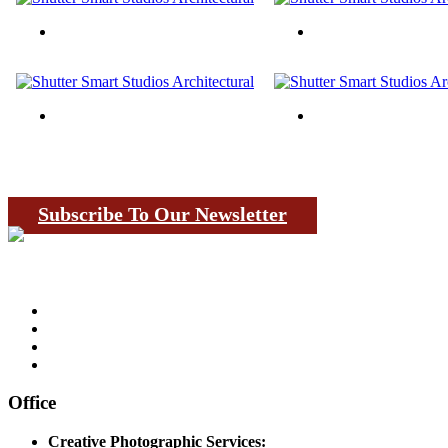
Subscribe To Our Newsletter
Office
Creative Photographic Services: