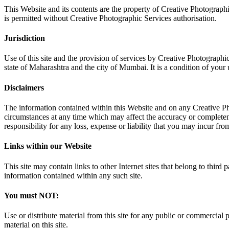
This Website and its contents are the property of Creative Photographi
is permitted without Creative Photographic Services authorisation.
Jurisdiction
Use of this site and the provision of services by Creative Photographic
state of Maharashtra and the city of Mumbai. It is a condition of your us
Disclaimers
The information contained within this Website and on any Creative Pho
circumstances at any time which may affect the accuracy or completene
responsibility for any loss, expense or liability that you may incur fro
Links within our Website
This site may contain links to other Internet sites that belong to third
information contained within any such site.
You must NOT:
Use or distribute material from this site for any public or commercial 
material on this site.