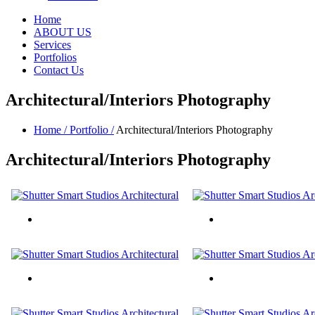
Home
ABOUT US
Services
Portfolios
Contact Us
Architectural/Interiors Photography
Home /
Portfolio /
Architectural/Interiors Photography
Architectural/Interiors
Photography