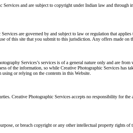
c Services and are subject to copyright under Indian law and through int
 Services are governed by and subject to law or regulation that applies 
e of this site that you submit to this jurisdiction. Any offers made on th
tography Services’s services is of a general nature only and are from 
ss of the information, so while Creative Photographic Services has take
m using or relying on the contents in this Website.
 parties. Creative Photographic Services accepts no responsibility for the
purpose, or breach copyright or any other intellectual property rights of