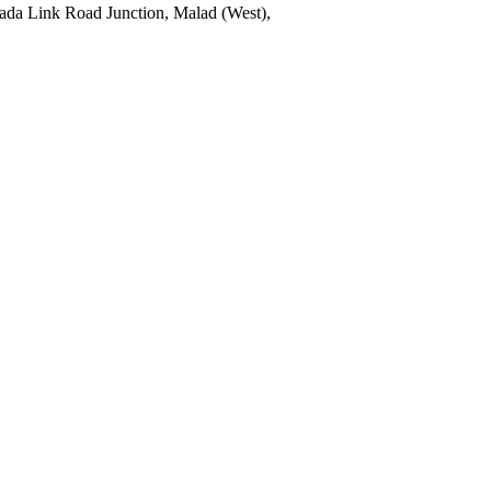
pada Link Road Junction, Malad (West),