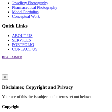
Jewellery Photography
Pharmaceutical Photography
Model Portfolios
Conceptual Work
Quick Links
ABOUT US
SERVICES
PORTFOLIO
CONTACT US
DISCLAIMER
Copyright © Creative Photographic Services 2019. All Rights Reserved
For Enquiry Call Frank at +91-9869086566
Powered by
Crosspoint Communications
×
Disclaimer, Copyright and Privacy
Your use of this site is subject to the terms set out below:
Copyright