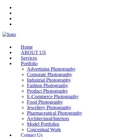
Home
ABOUT US
Services
Portfolio
Advertising Photography
Corporate Photography
Industrial Photography
Fashion Photography
Product Photography
E-Commerce Photography
Food Photography
Jewellery Photography
Pharmaceutical Photography
Architectural/Interiors
Model Portfolios
Conceptual Work
Contact Us