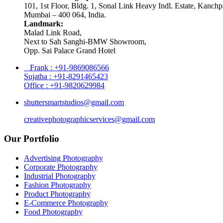
101, 1st Floor, Bldg. 1, Sonal Link Heavy Indl. Estate, Kanch
Mumbai – 400 064, India.
Landmark:
Malad Link Road,
Next to Sah Sanghi-BMW Showroom,
Opp. Sai Palace Grand Hotel
Frank : +91-9869086566
Sujatha : +91-8291465423
Office : +91-9820629984
shuttersmartstudios@gmail.com
creativephotographicservices@gmail.com
Our Portfolio
Advertising Photography
Corporate Photography
Industrial Photography
Fashion Photography
Product Photography
E-Commerce Photography
Food Photography