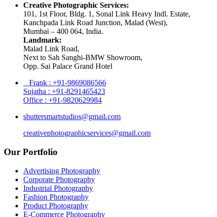
Creative Photographic Services:
101, 1st Floor, Bldg. 1, Sonal Link Heavy Indl. Estate,
Kanchpada Link Road Junction, Malad (West),
Mumbai – 400 064, India.
Landmark:
Malad Link Road,
Next to Sah Sanghi-BMW Showroom,
Opp. Sai Palace Grand Hotel
Frank : +91-9869086566
Sujatha : +91-8291465423
Office : +91-9820629984
shuttersmartstudios@gmail.com
creativephotographicservices@gmail.com
Our Portfolio
Advertising Photography
Corporate Photography
Industrial Photography
Fashion Photography
Product Photography
E-Commerce Photography