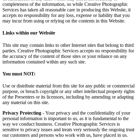
completeness of the information, so while Creative Photographic
Services has taken all reasonable care in producing this Website, it
accepts no responsibility for any loss, expense or liability that you
may incur from using or relying on the contents in this Website.
Links within our Website
This site may contain links to other Internet sites that belong to third
parties. Creative Photographic Services accepts no responsibility for
the accuracy of the content of those sites or your reliance on any
information contained within any such site.
You must NOT:
Use or distribute material from this site for any public or commercial
purpose, or breach copyright or any other intellectual property rights
of the Presenters or its licensors, including by amending or adapting
any material on this site.
Privacy Protecting -
Your privacy and the confidentiality of your
personal information is important to us, as it is fundamental to the
way we conduct business. Creative Photographic Services is
sensitive to privacy issues and treats very seriously the ongoing trust
our customers and persons who work with us, have placed in us.