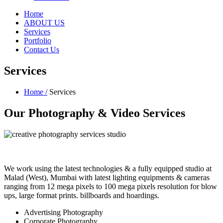
Home
ABOUT US
Services
Portfolio
Contact Us
Services
Home /
Services
Our Photography &
Video Services
We work using the latest technologies & a fully equipped studio at
Malad (West), Mumbai with latest lighting equipments & cameras
ranging from 12 mega pixels to 100 mega pixels resolution for blow
ups, large format prints. billboards and hoardings.
Advertising Photography
Corporate Photography