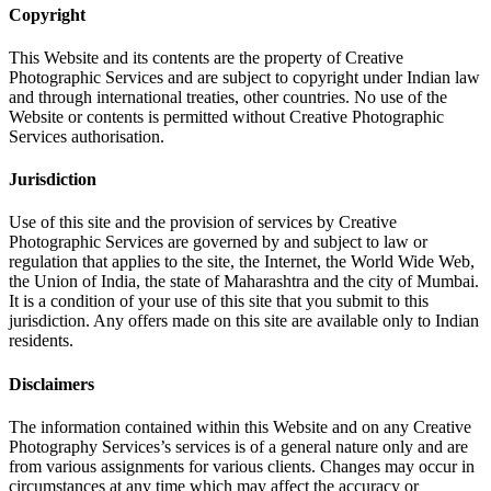
Copyright
This Website and its contents are the property of Creative
Photographic Services and are subject to copyright under Indian law
and through international treaties, other countries. No use of the
Website or contents is permitted without Creative Photographic
Services authorisation.
Jurisdiction
Use of this site and the provision of services by Creative
Photographic Services are governed by and subject to law or
regulation that applies to the site, the Internet, the World Wide Web,
the Union of India, the state of Maharashtra and the city of Mumbai.
It is a condition of your use of this site that you submit to this
jurisdiction. Any offers made on this site are available only to Indian
residents.
Disclaimers
The information contained within this Website and on any Creative
Photography Services’s services is of a general nature only and are
from various assignments for various clients. Changes may occur in
circumstances at any time which may affect the accuracy or