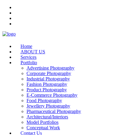
Home
ABOUT US
Services
Portfolio
Advertising Photography
Corporate Photography
Industrial Photography
Fashion Photography
Product Photography
E-Commerce Photography
Food Photography
Jewellery Photography
Pharmaceutical Photography
Architectural/Interiors
Model Portfolios
Conceptual Work
Contact Us