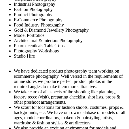
Industrial Photography
Fashion Photography
Product Photography
E-Commerce Photography
Food Industry Photography
Gold & Diamond Jewellery Photography
Model Portfolios
Architectural & Interiors Photography
Pharmaceuticals Table Tops
Photography Workshops
Studio Hire
We have dedicated product photography team working on
ecommerce photography. Well versed in the requirements of
online stores we produce perfect product photos in the
required angles to make them more attractive..
We take care of all aspects of the shooting like planning,
factory recce (visit), preparing checklist, shot lists, props &
other preshoot arrangements.
We scout for locations for fashion shoots, costumes, props &
backgrounds, etc. We have our own database of models of all
ages, model coordinators, makeup & hairstyling artists,
wardrobe & fashion stylists & art directors.
We also provide an exciting environment for models and