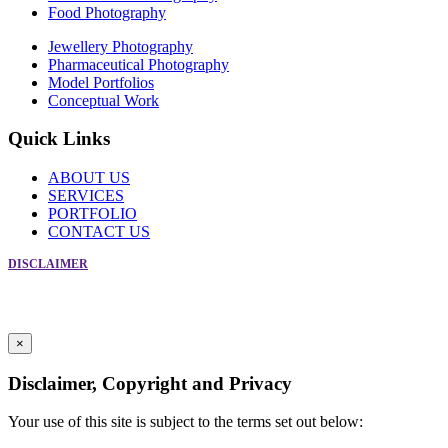
Food Photography
Jewellery Photography
Pharmaceutical Photography
Model Portfolios
Conceptual Work
Quick Links
ABOUT US
SERVICES
PORTFOLIO
CONTACT US
DISCLAIMER
Copyright © Creative Photographic Services 2019. All Rights Reserved
For Enquiry Call Frank at +91-9869086566
Powered by
Crosspoint Communications
×
Disclaimer, Copyright and Privacy
Your use of this site is subject to the terms set out below: