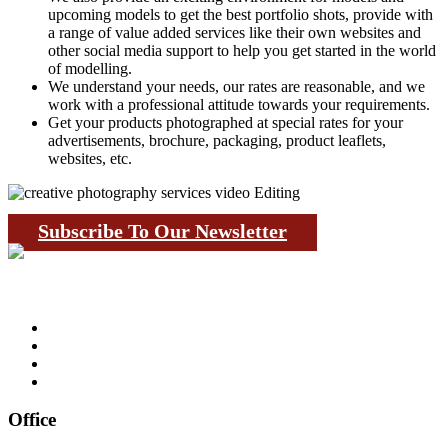
upcoming models to get the best portfolio shots, provide with
a range of value added services like their own websites and
other social media support to help you get started in the world
of modelling.
We understand your needs, our rates are reasonable, and we
work with a professional attitude towards your requirements.
Get your products photographed at special rates for your
advertisements, brochure, packaging, product leaflets,
websites, etc.
Subscribe To Our Newsletter
Office